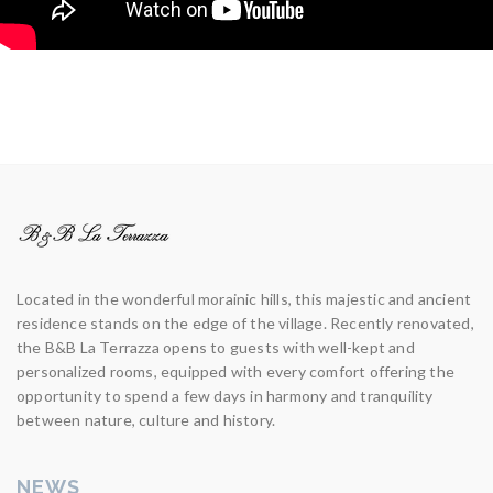
Located in the wonderful morainic hills, this majestic and ancient
residence stands on the edge of the village. Recently renovated,
the B&B La Terrazza opens to guests with well-kept and
personalized rooms, equipped with every comfort offering the
opportunity to spend a few days in harmony and tranquility
between nature, culture and history.
NEWS