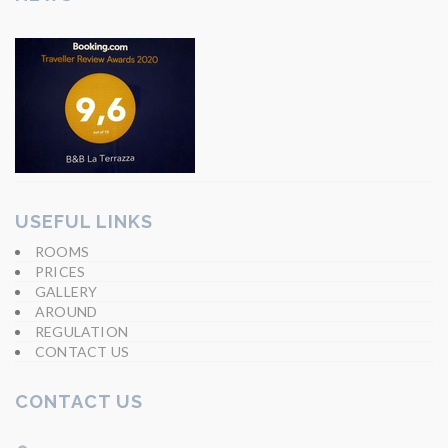
USEFUL LINKS
ROOMS
PRICES
GALLERY
AROUND
REGULATION
CONTACT US
CONTACT US