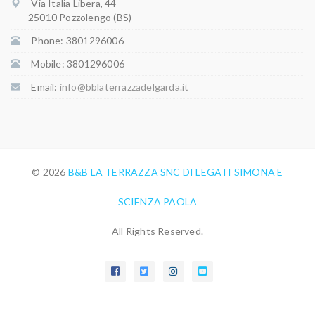
Via Italia Libera, 44
25010 Pozzolengo (BS)
Phone: 3801296006
Mobile: 3801296006
Email:
info@bblaterrazzadelgarda.it
© 2026
B&B LA TERRAZZA SNC DI LEGATI SIMONA E
SCIENZA PAOLA
All Rights Reserved.