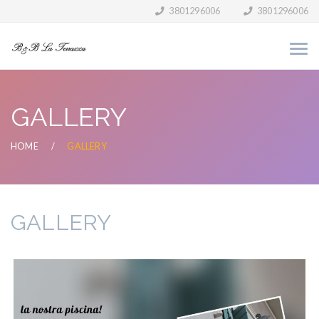
3801296006
3801296006
GALLERY
HOME
GALLERY
GALLERY